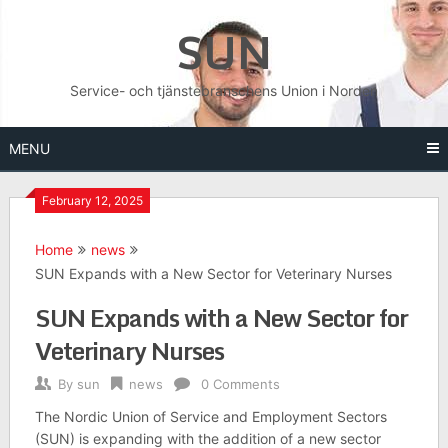
Skip
SUN
to
content
Service- och tjänstebranschens Union i Norden
MENU
February 12, 2025
Home
news
SUN Expands with a New Sector for Veterinary Nurses
SUN Expands with a New Sector for
Veterinary Nurses
By
sun
news
0 Comments
The Nordic Union of Service and Employment Sectors
(SUN) is expanding with the addition of a new sector