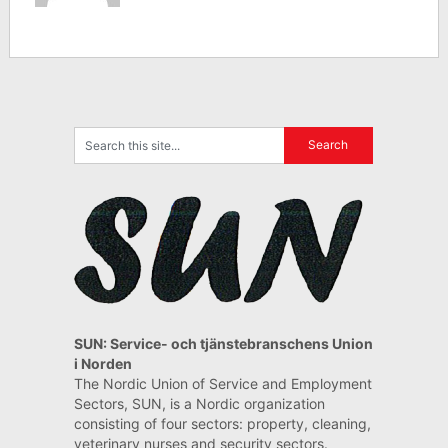
SUN: Service- och tjänstebranschens Union
i Norden
The Nordic Union of Service and Employment
Sectors, SUN, is a Nordic organization
consisting of four sectors: property, cleaning,
veterinary nurses and security sectors.