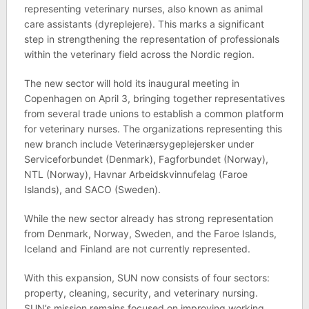
representing veterinary nurses, also known as animal
care assistants (dyreplejere). This marks a significant
step in strengthening the representation of professionals
within the veterinary field across the Nordic region.
The new sector will hold its inaugural meeting in
Copenhagen on April 3, bringing together representatives
from several trade unions to establish a common platform
for veterinary nurses. The organizations representing this
new branch include Veterinærsygeplejersker under
Serviceforbundet (Denmark), Fagforbundet (Norway),
NTL (Norway), Havnar Arbeidskvinnufelag (Faroe
Islands), and SACO (Sweden).
While the new sector already has strong representation
from Denmark, Norway, Sweden, and the Faroe Islands,
Iceland and Finland are not currently represented.
With this expansion, SUN now consists of four sectors:
property, cleaning, security, and veterinary nursing.
SUN’s mission remains focused on improving working