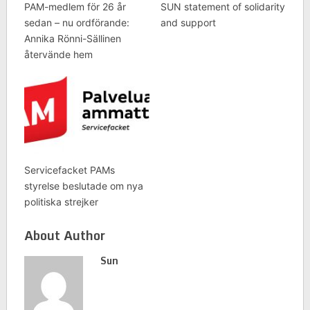
PAM-medlem för 26 år
SUN statement of solidarity
sedan – nu ordförande:
and support
Annika Rönni-Sällinen
återvände hem
Servicefacket PAMs
styrelse beslutade om nya
politiska strejker
About Author
Sun