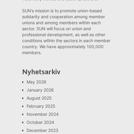
SUN’s mission is to promote union-based
solidarity and cooperation among member
unions and among members within each
sector. SUN will focus on union and
professional development, as well as other
conditions within the sectors in each member
country. We have approximately 100,000
members.
Nyhetsarkiv
May 2026
January 2026
August 2025
February 2025
November 2024
October 2024
December 2023