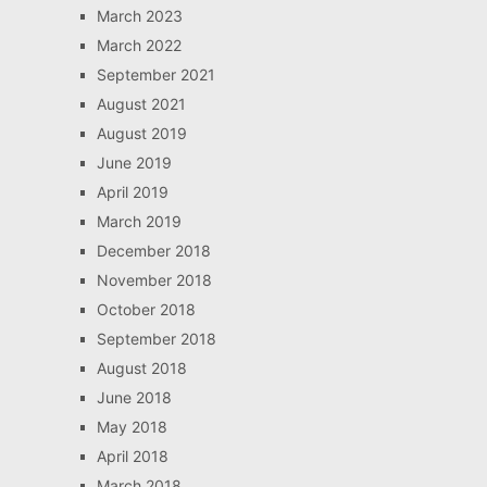
March 2023
March 2022
September 2021
August 2021
August 2019
June 2019
April 2019
March 2019
December 2018
November 2018
October 2018
September 2018
August 2018
June 2018
May 2018
April 2018
March 2018