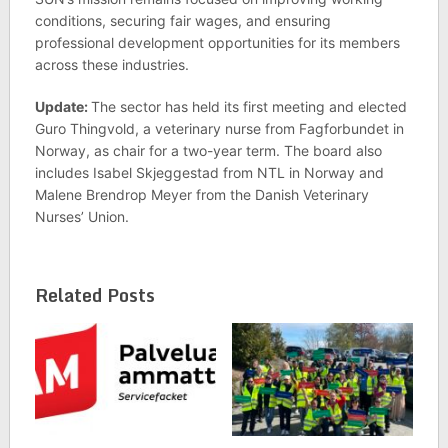
conditions, securing fair wages, and ensuring
professional development opportunities for its members
across these industries.
Update:
The sector has held its first meeting and elected
Guro Thingvold, a veterinary nurse from Fagforbundet in
Norway, as chair for a two-year term. The board also
includes Isabel Skjeggestad from NTL in Norway and
Malene Brendrop Meyer from the Danish Veterinary
Nurses’ Union.
Related Posts