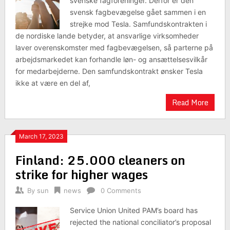
svenske fagforeninger. Derfor er den
svensk fagbevægelse gået sammen i en
strejke mod Tesla. Samfundskontrakten i
de nordiske lande betyder, at ansvarlige virksomheder
laver overenskomster med fagbevægelsen, så parterne på
arbejdsmarkedet kan forhandle løn- og ansættelsesvilkår
for medarbejderne. Den samfundskontrakt ønsker Tesla
ikke at være en del af,
Read More
March 17, 2023
Finland: 25.000 cleaners on
strike for higher wages
By
sun
news
0 Comments
Service Union United PAM’s board has
rejected the national conciliator’s proposal