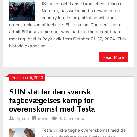
(Service- och tjänstebranschens Union i
Norden), has welcomed a new member
country into its organization with the
recent inclusion of Iceland’s Efling union. The decision to
admit Efling as a member was made at the recent board
meeting, held in Reykjavik from October 21-22, 2024. This
historic expansion
Read More
December 5, 2023
SUN støtter den svensk
fagbevægelses kamp for
overenskomst med Tesla
By
sun
news
0 Comments
Tesla vil ikke tegne overenskomst med de