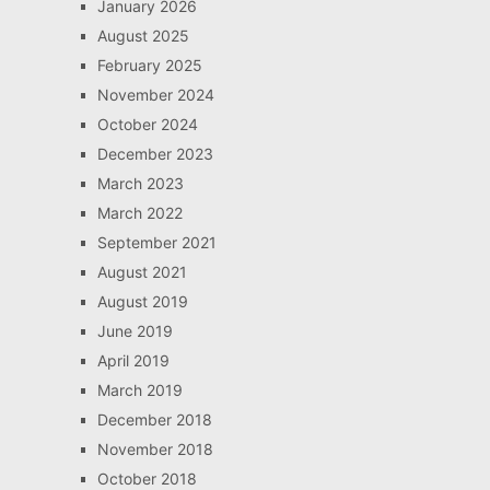
January 2026
August 2025
February 2025
November 2024
October 2024
December 2023
March 2023
March 2022
September 2021
August 2021
August 2019
June 2019
April 2019
March 2019
December 2018
November 2018
October 2018