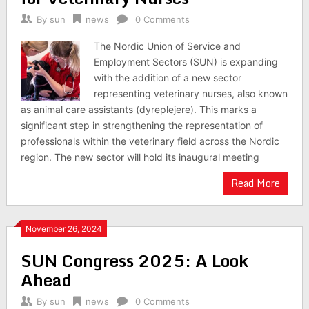
By
sun
news
0 Comments
The Nordic Union of Service and
Employment Sectors (SUN) is expanding
with the addition of a new sector
representing veterinary nurses, also known
as animal care assistants (dyreplejere). This marks a
significant step in strengthening the representation of
professionals within the veterinary field across the Nordic
region. The new sector will hold its inaugural meeting
Read More
November 26, 2024
SUN Congress 2025: A Look
Ahead
By
sun
news
0 Comments