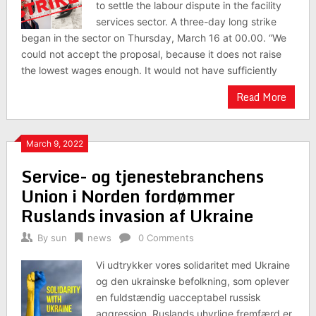
to settle the labour dispute in the facility
services sector. A three-day long strike
began in the sector on Thursday, March 16 at 00.00. “We
could not accept the proposal, because it does not raise
the lowest wages enough. It would not have sufficiently
Read More
March 9, 2022
Service- og tjenestebranchens
Union i Norden fordømmer
Ruslands invasion af Ukraine
By
sun
news
0 Comments
Vi udtrykker vores solidaritet med Ukraine
og den ukrainske befolkning, som oplever
en fuldstændig uacceptabel russisk
aggression. Ruslands uhyrlige fremfærd er