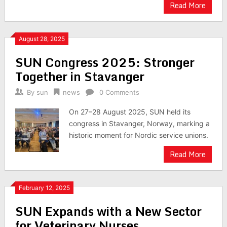
Read More
August 28, 2025
SUN Congress 2025: Stronger
Together in Stavanger
By
sun
news
0 Comments
On 27–28 August 2025, SUN held its
congress in Stavanger, Norway, marking a
historic moment for Nordic service unions.
Read More
February 12, 2025
SUN Expands with a New Sector
for Veterinary Nurses