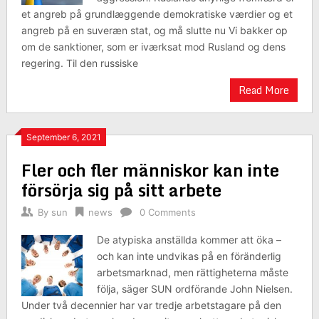
et angreb på grundlæggende demokratiske værdier og et
angreb på en suveræn stat, og må slutte nu Vi bakker op
om de sanktioner, som er iværksat mod Rusland og dens
regering. Til den russiske
Read More
September 6, 2021
Fler och fler människor kan inte
försörja sig på sitt arbete
By
sun
news
0 Comments
De atypiska anställda kommer att öka –
och kan inte undvikas på en föränderlig
arbetsmarknad, men rättigheterna måste
följa, säger SUN ordförande John Nielsen.
Under två decennier har var tredje arbetstagare på den