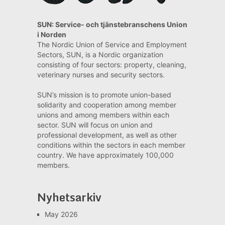
SUN: Service- och tjänstebranschens Union
i Norden
The Nordic Union of Service and Employment
Sectors, SUN, is a Nordic organization
consisting of four sectors: property, cleaning,
veterinary nurses and security sectors.
SUN’s mission is to promote union-based
solidarity and cooperation among member
unions and among members within each
sector. SUN will focus on union and
professional development, as well as other
conditions within the sectors in each member
country. We have approximately 100,000
members.
Nyhetsarkiv
May 2026