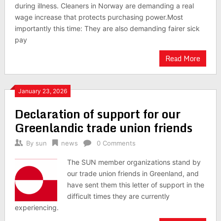
during illness. Cleaners in Norway are demanding a real
wage increase that protects purchasing power.Most
importantly this time: They are also demanding fairer sick
pay
Read More
January 23, 2026
Declaration of support for our
Greenlandic trade union friends
By
sun
news
0 Comments
The SUN member organizations stand by
our trade union friends in Greenland, and
have sent them this letter of support in the
difficult times they are currently
experiencing.