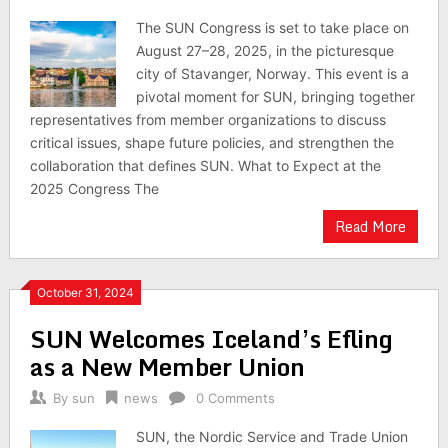
The SUN Congress is set to take place on
August 27–28, 2025, in the picturesque
city of Stavanger, Norway. This event is a
pivotal moment for SUN, bringing together
representatives from member organizations to discuss
critical issues, shape future policies, and strengthen the
collaboration that defines SUN. What to Expect at the
2025 Congress The
Read More
October 31, 2024
SUN Welcomes Iceland’s Efling
as a New Member Union
By
sun
news
0 Comments
SUN, the Nordic Service and Trade Union