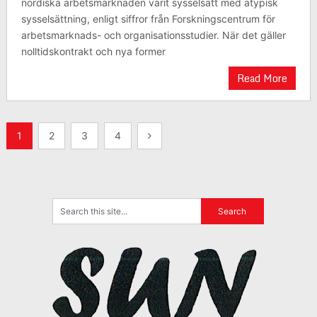
nordiska arbetsmarknaden varit sysselsatt med atypisk
sysselsättning, enligt siffror från Forskningscentrum för
arbetsmarknads- och organisationsstudier. När det gäller
nolltidskontrakt och nya former
Read More
Posts
1
2
3
4
pagination