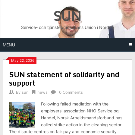
Skip
SUN
to
content
Service- och tjänstebranschens Union i Norden
MENU
May 22, 2026
SUN statement of solidarity and
support
By
sun
news
0 Comments
Following failed mediation with the
employers’ association NHO Service og
Handel, Norsk Arbeidsmandsforbund has
called strike action in the cleaning sector.
The dispute centres on fair pay and economic security