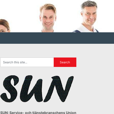
SUN: Service- och tjänstebranschens Union