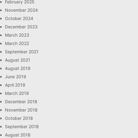
February 2025
November 2024
October 2024
December 2023
March 2023
March 2022
September 2021
August 2021
August 2019
June 2019
April 2019
March 2019
December 2018
November 2018
October 2018
September 2018
August 2018