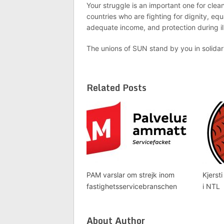
Your struggle is an important one for clea
countries who are fighting for dignity, equ
adequate income, and protection during i
The unions of SUN stand by you in solidar
Related Posts
PAM varslar om strejk inom
Kjersti
fastighetsservicebranschen
i NTL
About Author