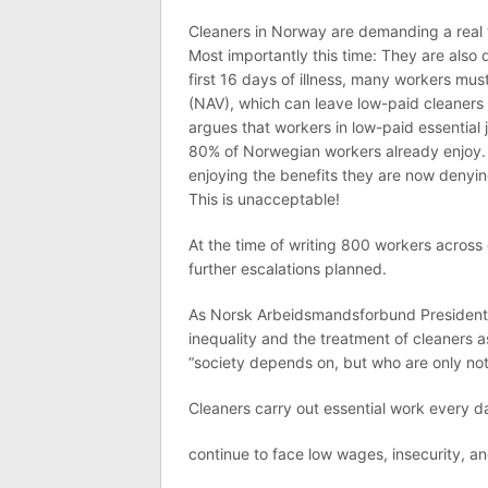
Cleaners in Norway are demanding a real 
Most importantly this time: They are also 
first 16 days of illness, many workers mus
(NAV), which can leave low-paid cleaners
argues that workers in low-paid essential 
80% of Norwegian workers already enjoy. 
enjoying the benefits they are now denying
This is unacceptable!
At the time of writing 800 workers across
further escalations planned.
As Norsk Arbeidsmandsforbund President B
inequality and the treatment of cleaners 
“society depends on, but who are only no
Cleaners carry out essential work every da
continue to face low wages, insecurity, an