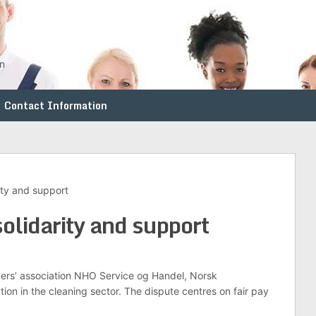
en
Contact Information
ity and support
olidarity and support
yers’ association NHO Service og Handel, Norsk
ion in the cleaning sector. The dispute centres on fair pay