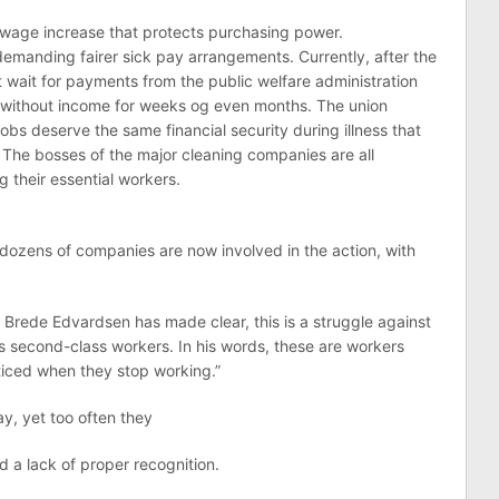
wage increase that protects purchasing power.
demanding fairer sick pay arrangements. Currently, after the
t wait for payments from the public welfare administration
 without income for weeks og even months. The union
jobs deserve the same financial security during illness that
The bosses of the major cleaning companies are all
 their essential workers.
 dozens of companies are now involved in the action, with
rede Edvardsen has made clear, this is a struggle against
as second-class workers. In his words, these are workers
ticed when they stop working.”
y, yet too often they
d a lack of proper recognition.