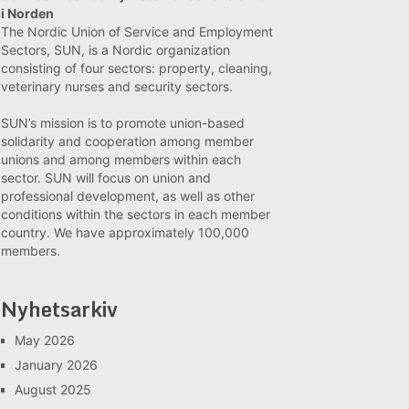
i Norden
The Nordic Union of Service and Employment
Sectors, SUN, is a Nordic organization
consisting of four sectors: property, cleaning,
veterinary nurses and security sectors.
SUN’s mission is to promote union-based
solidarity and cooperation among member
unions and among members within each
sector. SUN will focus on union and
professional development, as well as other
conditions within the sectors in each member
country. We have approximately 100,000
members.
Nyhetsarkiv
May 2026
January 2026
August 2025