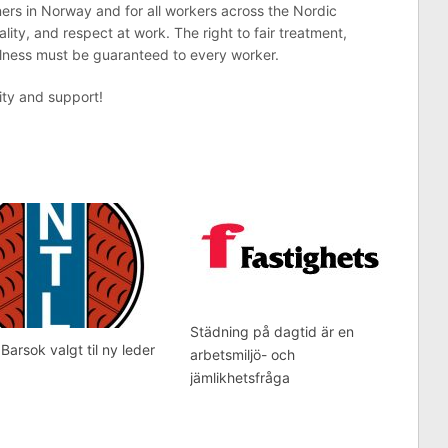
ners in Norway and for all workers across the Nordic
ality, and respect at work. The right to fair treatment,
llness must be guaranteed to every worker.
ity and support!
Städning på dagtid är en
 Barsok valgt til ny leder
arbetsmiljö- och
jämlikhetsfråga