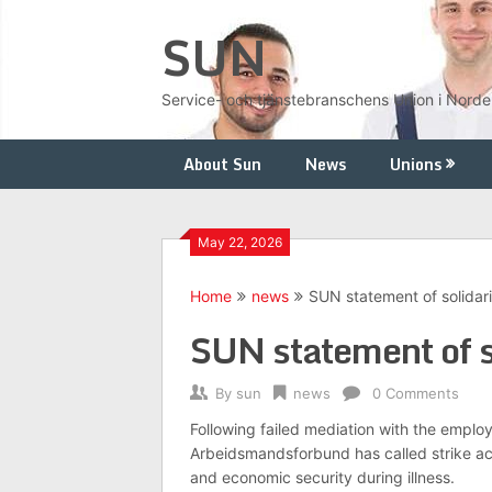
Skip
SUN
to
content
Service- och tjänstebranschens Union i Nord
About Sun
News
Unions
May 22, 2026
Home
news
SUN statement of solidar
SUN statement of s
By
sun
news
0 Comments
Following failed mediation with the emplo
Arbeidsmandsforbund has called strike act
and economic security during illness.